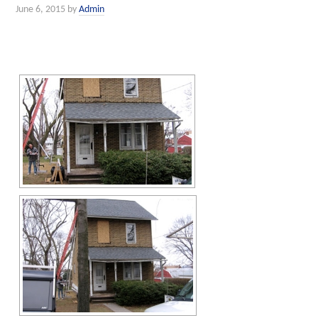
June 6, 2015
by
Admin
[SHOW SLIDESHOW]