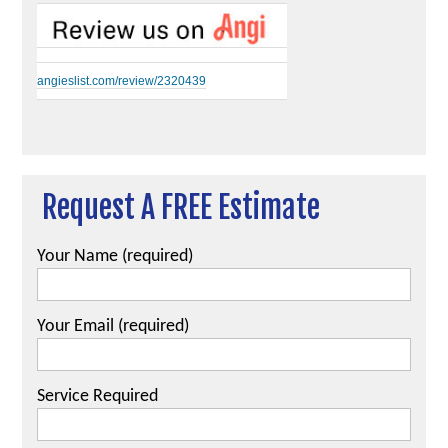
angieslist.com/review/2320439
Request A FREE Estimate
Your Name (required)
Your Email (required)
Service Required