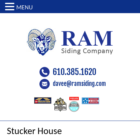
MENU
610.385.1620
davee@ramsiding.com
Stucker House