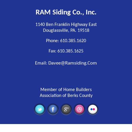
RAM Siding Co., Inc.
1140 Ben Franklin Highway East
Douglassville, PA. 19518
Phone: 610.385.1620
Fax: 610.385.1625
Davee@ramsiding.com
Email:
Member of Home Builders
Association of Berks County