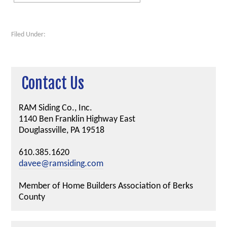
Filed Under:
Contact Us
RAM Siding Co., Inc.
1140 Ben Franklin Highway East
Douglassville, PA 19518
610.385.1620
davee@ramsiding.com
Member of Home Builders Association of Berks
County