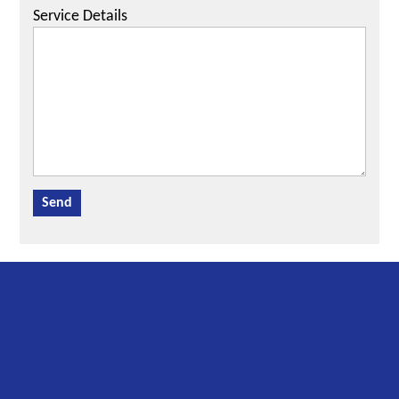
Service Details