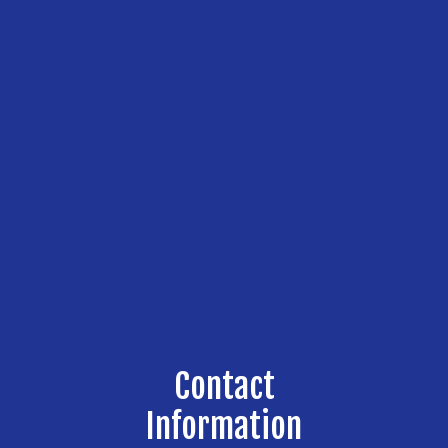
Contact
Information