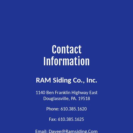
Contact
Information
RAM Siding Co., Inc.
1140 Ben Franklin Highway East
Douglassville, PA. 19518
Phone: 610.385.1620
Fax: 610.385.1625
Davee@ramsiding.com
Email: