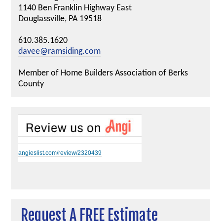
1140 Ben Franklin Highway East
Douglassville, PA 19518
610.385.1620
davee@ramsiding.com
Member of Home Builders Association of Berks
County
angieslist.com/review/2320439
Request A FREE Estimate