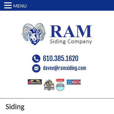
MENU
610.385.1620
davee@ramsiding.com
Siding