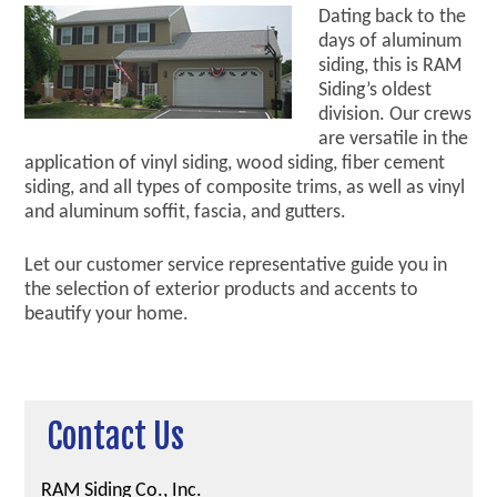
Dating back to the
days of aluminum
siding, this is RAM
Siding’s oldest
division. Our crews
are versatile in the
application of vinyl siding, wood siding, fiber cement
siding, and all types of composite trims, as well as vinyl
and aluminum soffit, fascia, and gutters.
Let our customer service representative guide you in
the selection of exterior products and accents to
beautify your home.
Contact Us
RAM Siding Co., Inc.