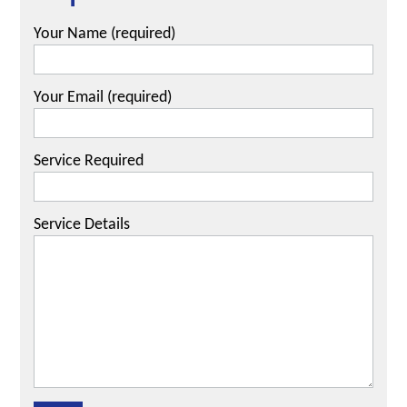
Your Name (required)
Your Email (required)
Service Required
Service Details