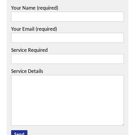
Your Name (required)
Your Email (required)
Service Required
Service Details