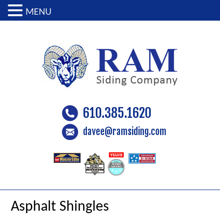
MENU
610.385.1620
davee@ramsiding.com
Asphalt Shingles