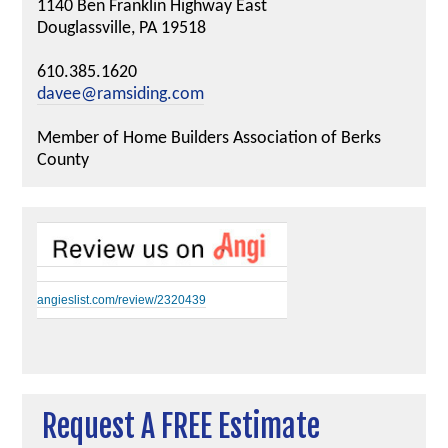
1140 Ben Franklin Highway East
Douglassville, PA 19518
610.385.1620
davee@ramsiding.com
Member of Home Builders Association of Berks
County
angieslist.com/review/2320439
Request A FREE Estimate