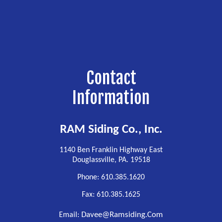
Contact
Information
RAM Siding Co., Inc.
1140 Ben Franklin Highway East
Douglassville, PA. 19518
Phone: 610.385.1620
Fax: 610.385.1625
Davee@ramsiding.com
Email: