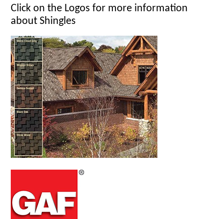
Click on the Logos for more information
about Shingles