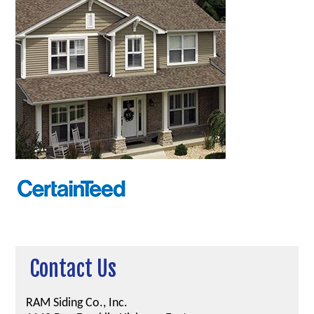
Contact Us
RAM Siding Co., Inc.