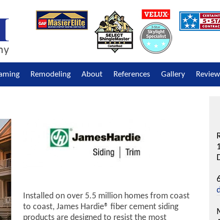
raming
Remodeling
About
References
Gallery
Review
R
D
Installed on over 5.5 million homes from coast
to coast, James Hardie® fiber cement siding
products are designed to resist the most