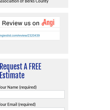
Association of Berks County
ngieslist.com/review/2320439
Request A FREE
Estimate
Your Name (required)
our Email (required)