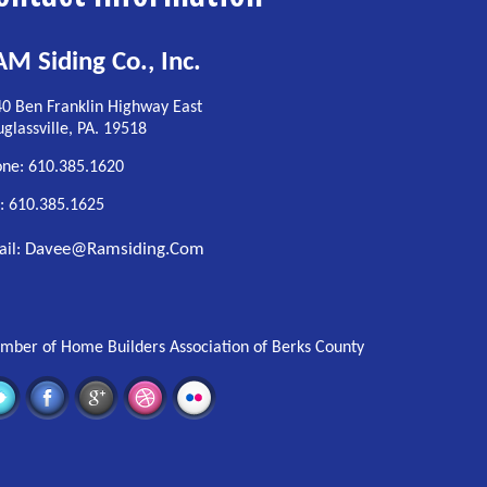
M Siding Co., Inc.
0 Ben Franklin Highway East
glassville, PA. 19518
ne: 610.385.1620
: 610.385.1625
Davee@ramsiding.com
ail:
ber of Home Builders Association of Berks County