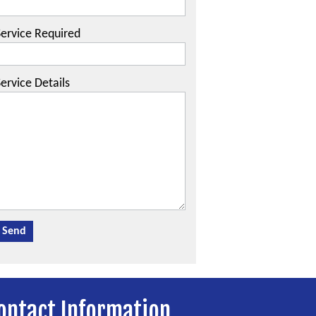
Service Required
ervice Details
ontact Information