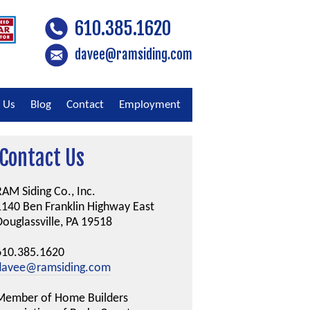
610.385.1620
davee@ramsiding.com
 Us
Blog
Contact
Employment
Contact Us
AM Siding Co., Inc.
1140 Ben Franklin Highway East
ouglassville, PA 19518
610.385.1620
davee@ramsiding.com
Member of Home Builders