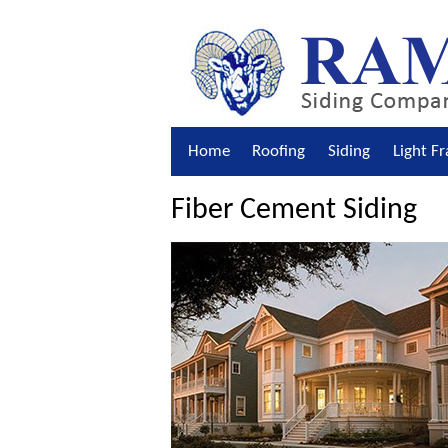
Home
Roofing
Siding
Light F
Fiber Cement Siding