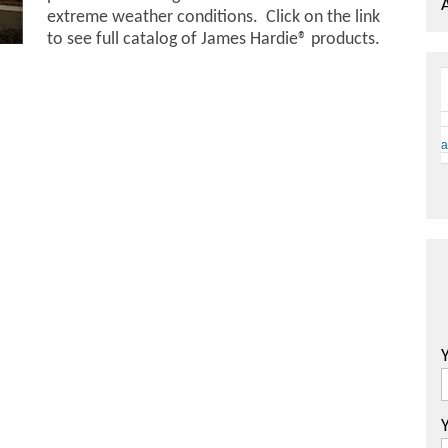
extreme weather conditions. Click on the link
to see full catalog of James Hardie® products.
a
Y