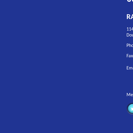
RA
114
Dou
Pho
Fax
Em
Mem