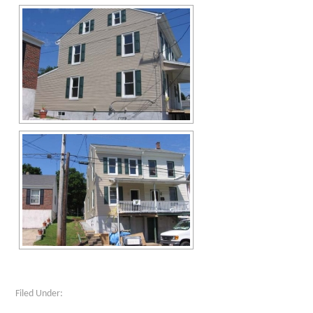
Filed Under: