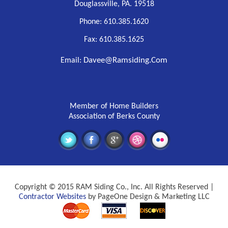
Douglassville, PA. 19518
Phone: 610.385.1620
Fax: 610.385.1625
Davee@ramsiding.com
Email:
Member of Home Builders
Association of Berks County
Copyright © 2015 RAM Siding Co., Inc. All Rights Reserved |
Contractor Websites
by PageOne Design & Marketing LLC