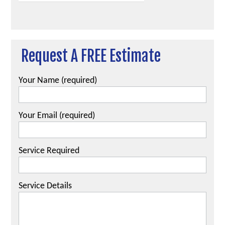
Request A FREE Estimate
Your Name (required)
Your Email (required)
Service Required
Service Details