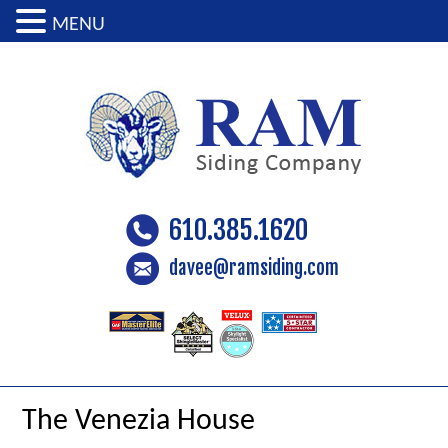
MENU
610.385.1620
davee@ramsiding.com
The Venezia House