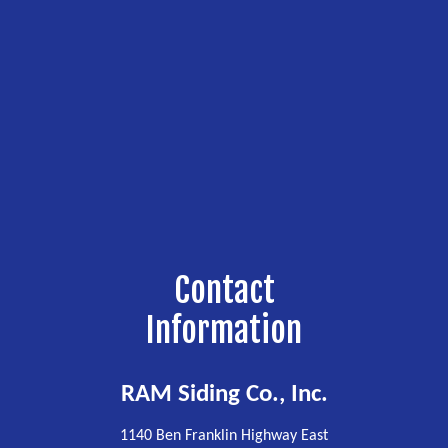
Contact
Information
RAM Siding Co., Inc.
1140 Ben Franklin Highway East