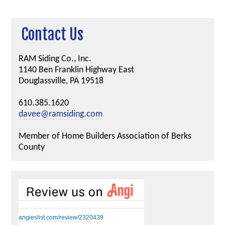
Contact Us
RAM Siding Co., Inc.
1140 Ben Franklin Highway East
Douglassville, PA 19518
610.385.1620
davee@ramsiding.com
Member of Home Builders Association of Berks
County
angieslist.com/review/2320439