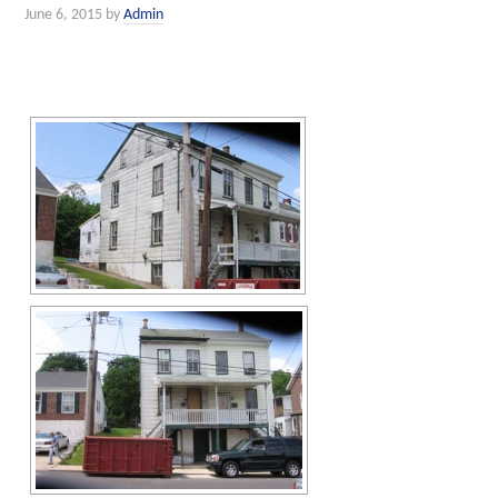
June 6, 2015
by
Admin
[SHOW SLIDESHOW]