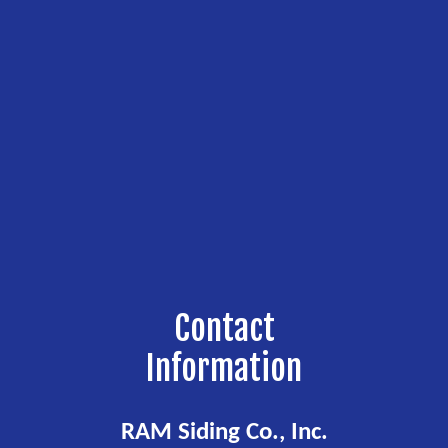
Contact
Information
RAM Siding Co., Inc.