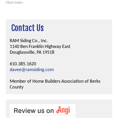
Filed Under:
Contact Us
RAM Siding Co., Inc.
1140 Ben Franklin Highway East
Douglassville, PA 19518
610.385.1620
davee@ramsiding.com
Member of Home Builders Association of Berks
County