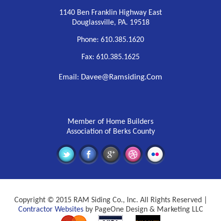
1140 Ben Franklin Highway East
Douglassville, PA. 19518
Phone: 610.385.1620
Fax: 610.385.1625
Davee@ramsiding.com
Email:
Member of Home Builders
Association of Berks County
Copyright © 2015 RAM Siding Co., Inc. All Rights Reserved |
Contractor Websites
by PageOne Design & Marketing LLC