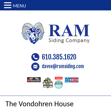
MENU
610.385.1620
davee@ramsiding.com
The Vondohren House