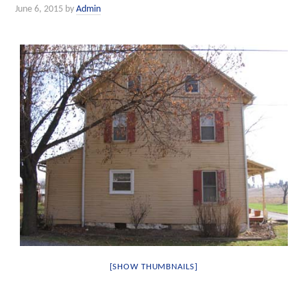
June 6, 2015
by
Admin
[SHOW THUMBNAILS]