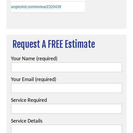
angieslist.com/review/2320439
Request A FREE Estimate
Your Name (required)
Your Email (required)
Service Required
Service Details